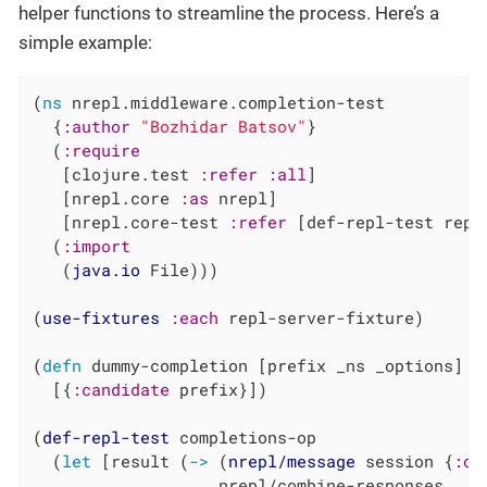
helper functions to streamline the process. Here’s a
simple example:
(
ns
 nrepl.middleware.completion-test

  {
:author
"Bozhidar Batsov"
}

  (
:require
   [clojure.test 
:refer
:all
]

   [nrepl.core 
:as
 nrepl]

   [nrepl.core-test 
:refer
 [def-repl-test repl
  (
:import
   (
java.io
 File)))

(
use-fixtures
:each
 repl-server-fixture)

(
defn
 dummy-completion [prefix _ns _options]

  [{
:candidate
 prefix}])

(
def-repl-test
 completions-op

  (
let
 [result (
->
 (
nrepl/message
 session {
:op
                   nrepl/combine-responses
