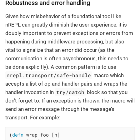
Robustness and error handling
Given how misbehavior of a foundational tool like
nREPL can greatly diminish the user experience, it is
doubly important to prevent exceptions or errors from
happening during middleware processing, but also
vital to signalize that an error did occur (as the
communication is often asynchronous, this needs to
be done explicitly). A common pattern is to use
nrepl.transport/safe-handle
macro which
accepts a list of op and handler pairs and wraps the
try/catch
handler invocation in
block so that you
don’t forget to. If an exception is thrown, the macro will
send an error message through the message’s
transport. For example:
(
defn
 wrap-foo [h]
