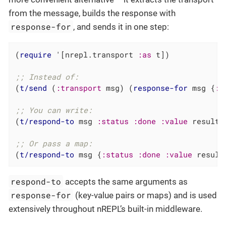
from the message, builds the response with
response-for
, and sends it in one step:
(
require
 '[nrepl.transport 
:as
 t])

;; Instead of:
(
t/send
 (
:transport
 msg) (
response-for
 msg {
:s
;; You can write:
(
t/respond-to
 msg 
:status
:done
:value
 result)

;; Or pass a map:
(
t/respond-to
 msg {
:status
:done
:value
 result
respond-to
accepts the same arguments as
response-for
(key-value pairs or maps) and is used
extensively throughout nREPL’s built-in middleware.