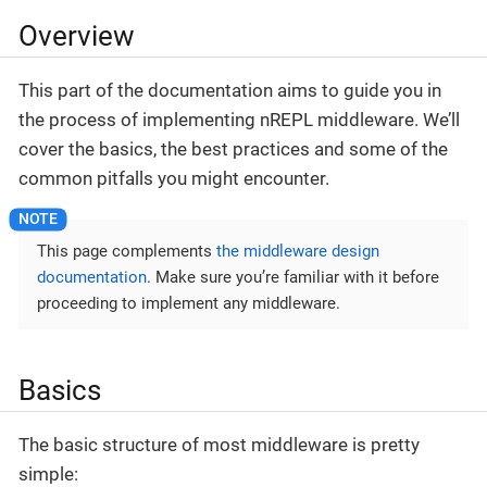
Overview
This part of the documentation aims to guide you in
the process of implementing nREPL middleware. We’ll
cover the basics, the best practices and some of the
common pitfalls you might encounter.
This page complements
the middleware design
documentation
. Make sure you’re familiar with it before
proceeding to implement any middleware.
Basics
The basic structure of most middleware is pretty
simple: