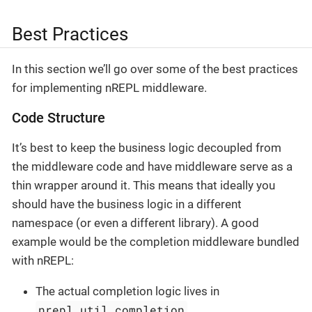
Best Practices
In this section we’ll go over some of the best practices
for implementing nREPL middleware.
Code Structure
It’s best to keep the business logic decoupled from
the middleware code and have middleware serve as a
thin wrapper around it. This means that ideally you
should have the business logic in a different
namespace (or even a different library). A good
example would be the completion middleware bundled
with nREPL:
The actual completion logic lives in
nrepl.util.completion