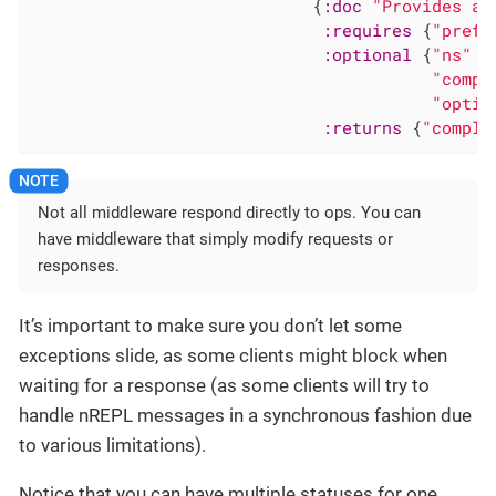
                            {
:doc
"Provides a 
:requires
 {
"prefi
:optional
 {
"ns"
"
"compl
"optio
:returns
 {
"comple
Not all middleware respond directly to ops. You can
have middleware that simply modify requests or
responses.
It’s important to make sure you don’t let some
exceptions slide, as some clients might block when
waiting for a response (as some clients will try to
handle nREPL messages in a synchronous fashion due
to various limitations).
Notice that you can have multiple statuses for one