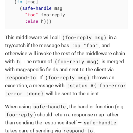
  (
fn
 [msg]

    (
safe-handle
 msg

"foo"
 foo-reply

:else
 h)))
(foo-reply msg)
This middleware will call
in a
:op "foo"
try/catch if the message has
, and
otherwise will invoke the rest of the middleware chain
h
(foo-reply msg)
with
. The return of
is merged
with msg-specific fields and sent to the client via
respond-to
(foo-reply msg)
. If
throws an
:status #{:foo-error
exception, a message with
:error :done}
will be sent to the client.
safe-handle
When using
, the handler function (e.g.
foo-reply
) should return a response map rather
safe-handle
than sending the response itself —
respond-to
takes care of sending via
.