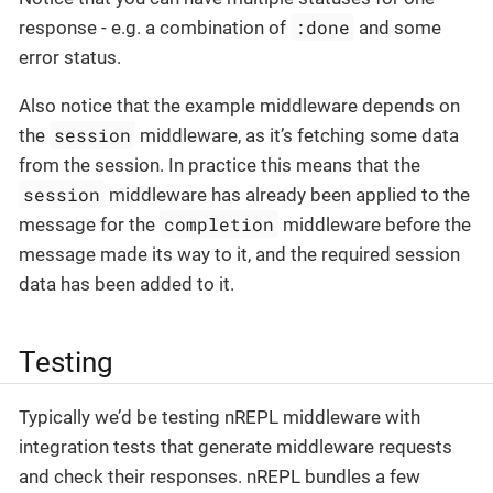
:done
response - e.g. a combination of
and some
error status.
Also notice that the example middleware depends on
session
the
middleware, as it’s fetching some data
from the session. In practice this means that the
session
middleware has already been applied to the
completion
message for the
middleware before the
message made its way to it, and the required session
data has been added to it.
Testing
Typically we’d be testing nREPL middleware with
integration tests that generate middleware requests
and check their responses. nREPL bundles a few