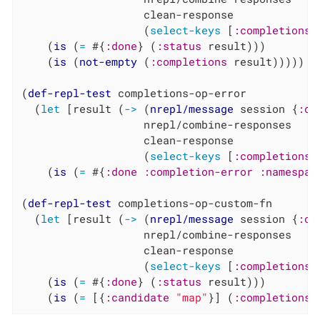
                   clean-response

                   (
select-keys
 [
:completions
    (
is
 (
=
 #{
:done
} (
:status
 result)))

    (
is
 (
not-empty
 (
:completions
 result)))))

(
def-repl-test
 completions-op-error

  (
let
 [result (
->
 (
nrepl/message
 session {
:op
                   nrepl/combine-responses

                   clean-response

                   (
select-keys
 [
:completions
    (
is
 (
=
 #{
:done
:completion-error
:namespac
(
def-repl-test
 completions-op-custom-fn

  (
let
 [result (
->
 (
nrepl/message
 session {
:op
                   nrepl/combine-responses

                   clean-response

                   (
select-keys
 [
:completions
    (
is
 (
=
 #{
:done
} (
:status
 result)))

    (
is
 (
=
 [{
:candidate
"map"
}] (
:completions
 