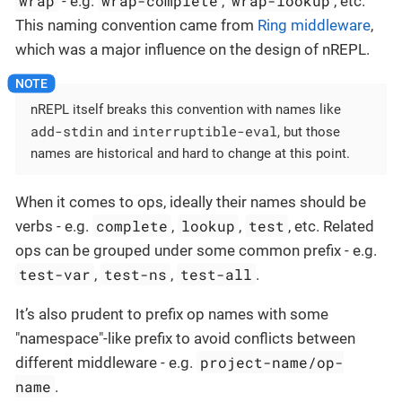
wrap
wrap-complete
wrap-lookup
- e.g.
,
, etc.
This naming convention came from
Ring middleware
,
which was a major influence on the design of nREPL.
nREPL itself breaks this convention with names like
add-stdin
interruptible-eval
and
, but those
names are historical and hard to change at this point.
When it comes to ops, ideally their names should be
complete
lookup
test
verbs - e.g.
,
,
, etc. Related
ops can be grouped under some common prefix - e.g.
test-var
test-ns
test-all
,
,
.
It’s also prudent to prefix op names with some
"namespace"-like prefix to avoid conflicts between
project-name/op-
different middleware - e.g.
name
.