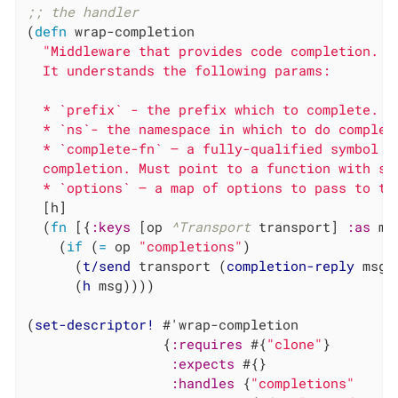
;; the handler
(
defn
 wrap-completion

"Middleware that provides code completion.

  It understands the following params:

  * `prefix` - the prefix which to complete.

  * `ns`- the namespace in which to do completi
  * `complete-fn` – a fully-qualified symbol n
  completion. Must point to a function with sig
  * `options` – a map of options to pass to th
  [h]

  (
fn
 [{
:keys
 [op 
^Transport
 transport] 
:as
 ms
    (
if
 (
=
 op 
"completions"
)

      (
t/send
 transport (
completion-reply
 msg))
      (
h
 msg))))

(
set-descriptor!
 #'wrap-completion

                 {
:requires
 #{
"clone"
}

:expects
 #{}

:handles
 {
"completions"