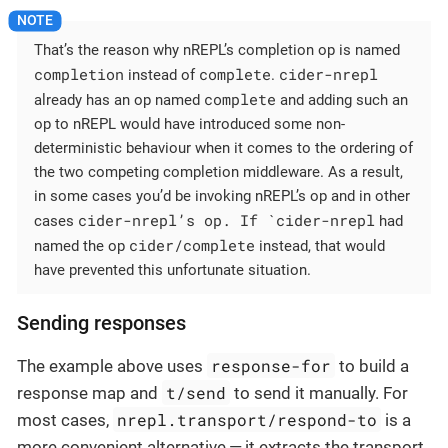
That’s the reason why nREPL’s completion op is named
completion
complete
cider-nrepl
instead of
.
complete
already has an op named
and adding such an
op to nREPL would have introduced some non-
deterministic behaviour when it comes to the ordering of
the two competing completion middleware. As a result,
in some cases you’d be invoking nREPL’s op and in other
cider-nrepl’s op. If `cider-nrepl
cases
had
cider/complete
named the op
instead, that would
have prevented this unfortunate situation.
Sending responses
response-for
The example above uses
to build a
t/send
response map and
to send it manually. For
nrepl.transport/respond-to
most cases,
is a
more convenient alternative — it extracts the transport