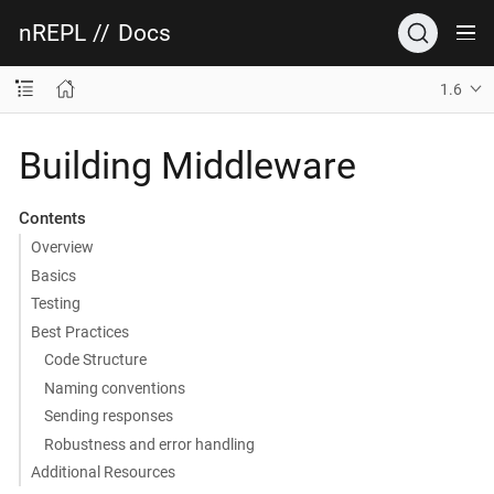
nREPL
//
Docs
1.6
Building Middleware
Contents
Overview
Basics
Testing
Best Practices
Code Structure
Naming conventions
Sending responses
Robustness and error handling
Additional Resources