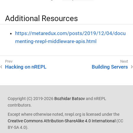
Additional Resources
https://metaredux.com/posts/2019/12/04/docu
menting-nrepl-middleware-apis.html
Hacking on nREPL
Building Servers
Copyright (C) 2019-2026
Bozhidar Batsov
and nREPL
contributors.
Except where otherwise noted, nrepl.org is licensed under the
Creative Commons Attribution-ShareAlike 4.0 International
(CC
BY-SA 4.0).