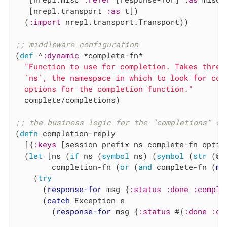
   [nrepl.transport 
:as
 t])

  (
:import
 nrepl.transport.Transport))

;; middleware configuration
(
def
 ^
:dynamic
 *complete-fn*

"Function to use for completion. Takes three
  `ns`, the namespace in which to look for com
  options for the completion function."
  complete/completions)

;; the business logic for the "completions" op
(
defn
 completion-reply

  [{
:keys
 [session prefix ns complete-fn optio
  (
let
 [ns (
if
 ns (
symbol
 ns) (
symbol
 (
str
 (@s
        completion-fn (
or
 (
and
 complete-fn (
mi
    (
try
      (
response-for
 msg {
:status
:done
:comple
      (
catch
 Exception e

        (
response-for
 msg {
:status
 #{
:done
:co