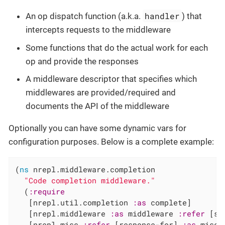
handler
An op dispatch function (a.k.a.
) that
intercepts requests to the middleware
Some functions that do the actual work for each
op and provide the responses
A middleware descriptor that specifies which
middlewares are provided/required and
documents the API of the middleware
Optionally you can have some dynamic vars for
configuration purposes. Below is a complete example:
(
ns
 nrepl.middleware.completion

"Code completion middleware."
  (
:require
   [nrepl.util.completion 
:as
 complete]

   [nrepl.middleware 
:as
 middleware 
:refer
 [se
   [nrepl.misc 
:refer
 [response-for] 
:as
 misc]
