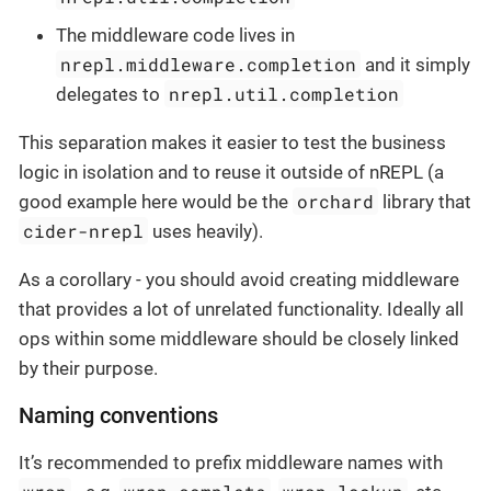
The middleware code lives in
nrepl.middleware.completion
and it simply
nrepl.util.completion
delegates to
This separation makes it easier to test the business
logic in isolation and to reuse it outside of nREPL (a
orchard
good example here would be the
library that
cider-nrepl
uses heavily).
As a corollary - you should avoid creating middleware
that provides a lot of unrelated functionality. Ideally all
ops within some middleware should be closely linked
by their purpose.
Naming conventions
It’s recommended to prefix middleware names with