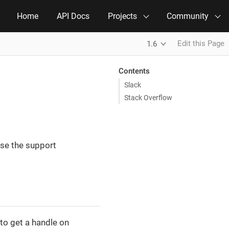
Home
API Docs
Projects
Community
Edit this Page
1.6
Contents
Slack
Stack Overflow
use the support
 to get a handle on