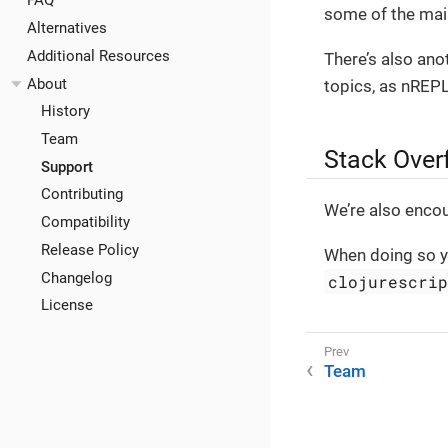
FAQ
some of the main
Alternatives
Additional Resources
There’s also an
About
topics, as nREPL
History
Team
Stack Over
Support
Contributing
We’re also enco
Compatibility
Release Policy
When doing so y
Changelog
clojurescri
License
Team