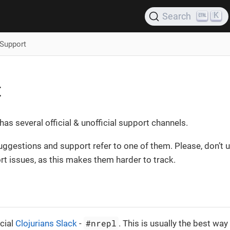
K
Search
Support
t
has several official & unofficial support channels.
uggestions and support refer to one of them. Please, don’t 
rt issues, as this makes them harder to track.
#nrepl
icial
Clojurians Slack
-
. This is usually the best way