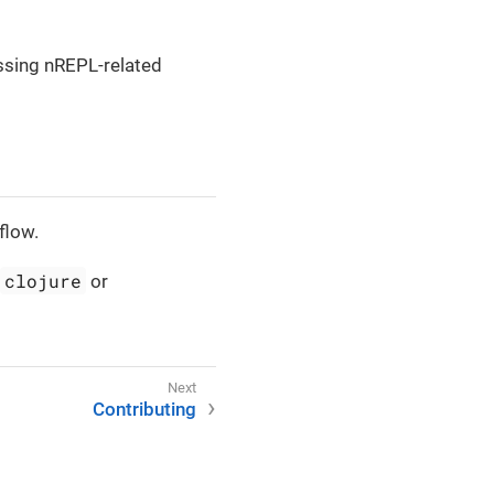
ussing nREPL-related
flow.
clojure
or
Contributing