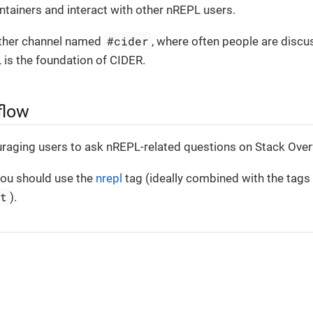
tainers and interact with other nREPL users.
#cider
other channel named
, where often people are disc
 is the foundation of CIDER.
flow
uraging users to ask nREPL-related questions on Stack Over
ou should use the
nrepl
tag (ideally combined with the tags
pt
).