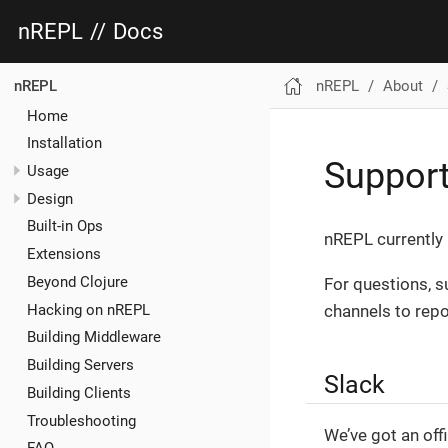
nREPL
//
Docs
nREPL
About
nREPL
Home
Installation
Suppor
Usage
Design
Built-in Ops
nREPL currently 
Extensions
Beyond Clojure
For questions, s
Hacking on nREPL
channels to repo
Building Middleware
Building Servers
Slack
Building Clients
Troubleshooting
We’ve got an off