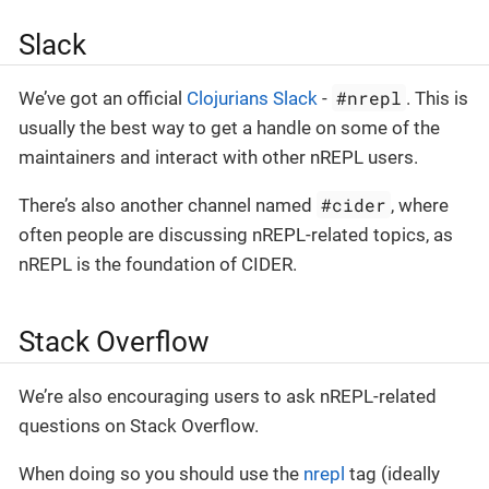
Slack
#nrepl
We’ve got an official
Clojurians Slack
-
. This is
usually the best way to get a handle on some of the
maintainers and interact with other nREPL users.
#cider
There’s also another channel named
, where
often people are discussing nREPL-related topics, as
nREPL is the foundation of CIDER.
Stack Overflow
We’re also encouraging users to ask nREPL-related
questions on Stack Overflow.
When doing so you should use the
nrepl
tag (ideally