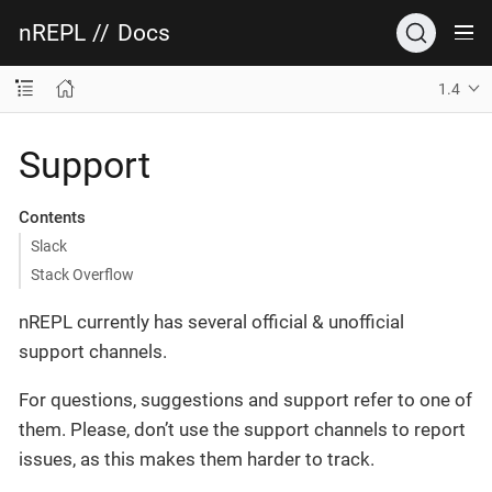
nREPL
//
Docs
1.4
Support
Contents
Slack
Stack Overflow
nREPL currently has several official & unofficial
support channels.
For questions, suggestions and support refer to one of
them. Please, don’t use the support channels to report
issues, as this makes them harder to track.