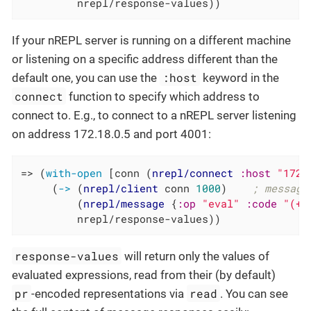
         nrepl/response-values))
If your nREPL server is running on a different machine
or listening on a specific address different than the
:host
default one, you can use the
keyword in the
connect
function to specify which address to
connect to. E.g., to connect to a nREPL server listening
on address 172.18.0.5 and port 4001:
=> (
with-open
 [conn (
nrepl/connect
:host
"172.
     (
->
 (
nrepl/client
 conn 
1000
)    
; message
         (
nrepl/message
 {
:op
"eval"
:code
"(+ 
         nrepl/response-values))
response-values
will return only the values of
evaluated expressions, read from their (by default)
pr
read
-encoded representations via
. You can see