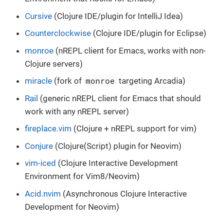
Cursive
(Clojure IDE/plugin for IntelliJ Idea)
Counterclockwise
(Clojure IDE/plugin for Eclipse)
monroe
(nREPL client for Emacs, works with non-
Clojure servers)
monroe
miracle
(fork of
targeting Arcadia)
Rail
(generic nREPL client for Emacs that should
work with any nREPL server)
fireplace.vim
(Clojure + nREPL support for vim)
Conjure
(Clojure(Script) plugin for Neovim)
vim-iced
(Clojure Interactive Development
Environment for Vim8/Neovim)
Acid.nvim
(Asynchronous Clojure Interactive
Development for Neovim)