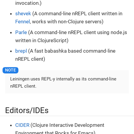
invocation.)
shevek
(A command-line nREPL client written in
Fennel
, works with non-Clojure servers)
Parle
(A command-line nREPL client using node.js
written in ClojureScript)
brepl
(A fast babashka based command-line
nREPL client)
Leiningen uses REPL-y internally as its command-line
nREPL client.
Editors/IDEs
CIDER
(Clojure Interactive Development
Environment that Rocks for Emacs)