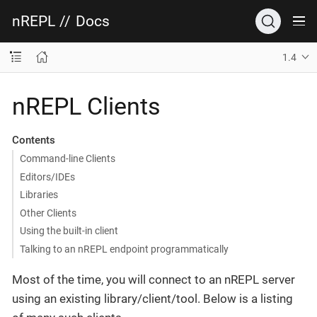
nREPL
//
Docs
1.4
nREPL Clients
Contents
Command-line Clients
Editors/IDEs
Libraries
Other Clients
Using the built-in client
Talking to an nREPL endpoint programmatically
Most of the time, you will connect to an nREPL server
using an existing library/client/tool. Below is a listing