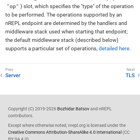
"op"
) slot, which specifies the "type" of the operation
to be performed. The operations supported by an
nREPL endpoint are determined by the handlers and
middleware stack used when starting that endpoint;
the default middleware stack (described below)
supports a particular set of operations,
detailed here
.
Server
TLS
Copyright (C) 2019-2026
Bozhidar Batsov
and nREPL
contributors.
Except where otherwise noted, nrepl.org is licensed under the
Creative Commons Attribution-ShareAlike 4.0 International
(CC
BY-SA 4.0).