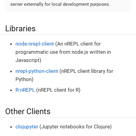
server externally for local development purposes.
Libraries
node-nrepl-client
(An nREPL client for
programmatic use from node.js written in
Javascript)
nrepl-python-client
(nREPL client library for
Python)
R-nREPL
(nREPL client for R)
Other Clients
clojupyter
(Jupyter notebooks for Clojure)