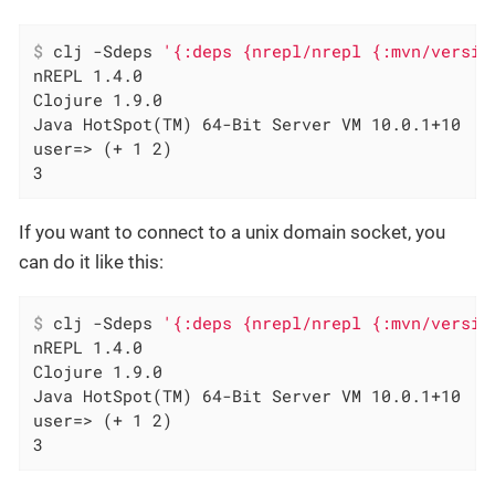
$
 clj -Sdeps 
'{:deps {nrepl/nrepl {:mvn/versio
nREPL 1.4.0

Clojure 1.9.0

Java HotSpot(TM) 64-Bit Server VM 10.0.1+10

user=> (+ 1 2)

3
If you want to connect to a unix domain socket, you
can do it like this:
$
 clj -Sdeps 
'{:deps {nrepl/nrepl {:mvn/versio
nREPL 1.4.0

Clojure 1.9.0

Java HotSpot(TM) 64-Bit Server VM 10.0.1+10

user=> (+ 1 2)

3