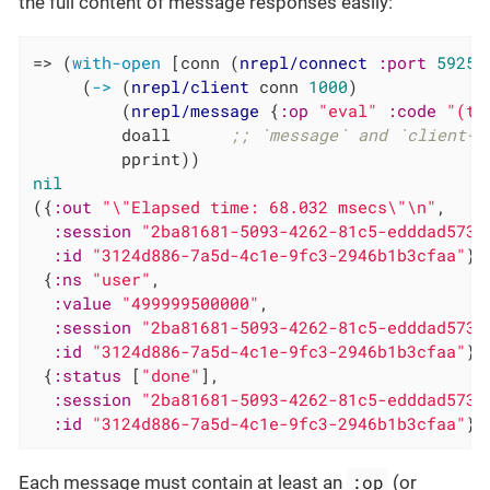
the full content of message responses easily:
=> (
with-open
 [conn (
nrepl/connect
:port
59258
     (
->
 (
nrepl/client
 conn 
1000
)

         (
nrepl/message
 {
:op
"eval"
:code
"(ti
         doall      
;; `message` and `client-s
nil
({
:out
"\"Elapsed time: 68.032 msecs\"\n"
,

:session
"2ba81681-5093-4262-81c5-edddad5732
:id
"3124d886-7a5d-4c1e-9fc3-2946b1b3cfaa"
}

 {
:ns
"user"
,

:value
"499999500000"
,

:session
"2ba81681-5093-4262-81c5-edddad5732
:id
"3124d886-7a5d-4c1e-9fc3-2946b1b3cfaa"
}

 {
:status
 [
"done"
],

:session
"2ba81681-5093-4262-81c5-edddad5732
:id
"3124d886-7a5d-4c1e-9fc3-2946b1b3cfaa"
})
:op
Each message must contain at least an
(or