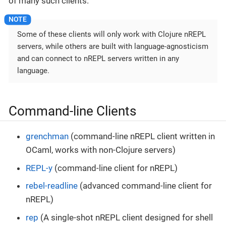
of many such clients.
Some of these clients will only work with Clojure nREPL
servers, while others are built with language-agnosticism
and can connect to nREPL servers written in any
language.
Command-line Clients
grenchman
(command-line nREPL client written in
OCaml, works with non-Clojure servers)
REPL-y
(command-line client for nREPL)
rebel-readline
(advanced command-line client for
nREPL)
rep
(A single-shot nREPL client designed for shell