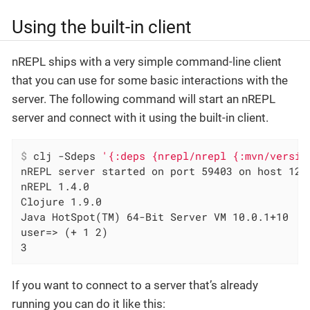
Using the built-in client
nREPL ships with a very simple command-line client
that you can use for some basic interactions with the
server. The following command will start an nREPL
server and connect with it using the built-in client.
$
 clj -Sdeps 
'{:deps {nrepl/nrepl {:mvn/versio
nREPL server started on port 59403 on host 127.
nREPL 1.4.0

Clojure 1.9.0

Java HotSpot(TM) 64-Bit Server VM 10.0.1+10

user=> (+ 1 2)

3
If you want to connect to a server that’s already
running you can do it like this: