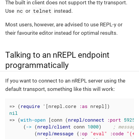
The built in client does not support the tty transport.
nc
telnet
Use
or
instead.
Most users, however, are advised to use REPL-y or
their favourite editor instead for optimal results.
Talking to an nREPL endpoint
programmatically
If you want to connect to an nREPL server using the
default transport, something like this will work:
=> (
require
 '[nrepl.core 
:as
nil
=> (
with-open
 [conn (
nrepl/connect
:port
59258
     (
->
 (
nrepl/client
 conn 
1000
)    
; message
         (
nrepl/message
 {
:op
"eval"
:code
"(+ 