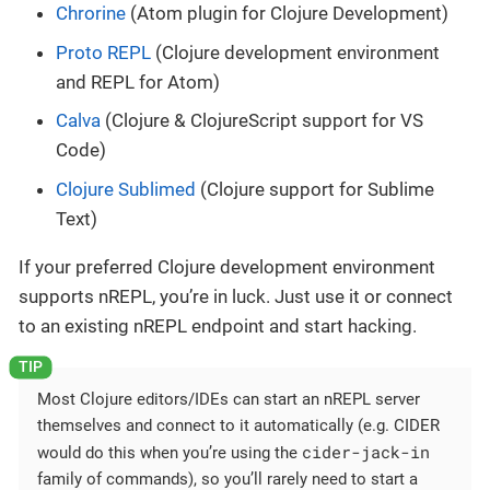
Chrorine
(Atom plugin for Clojure Development)
Proto REPL
(Clojure development environment
and REPL for Atom)
Calva
(Clojure & ClojureScript support for VS
Code)
Clojure Sublimed
(Clojure support for Sublime
Text)
If your preferred Clojure development environment
supports nREPL, you’re in luck. Just use it or connect
to an existing nREPL endpoint and start hacking.
Most Clojure editors/IDEs can start an nREPL server
themselves and connect to it automatically (e.g. CIDER
cider-jack-in
would do this when you’re using the
family of commands), so you’ll rarely need to start a