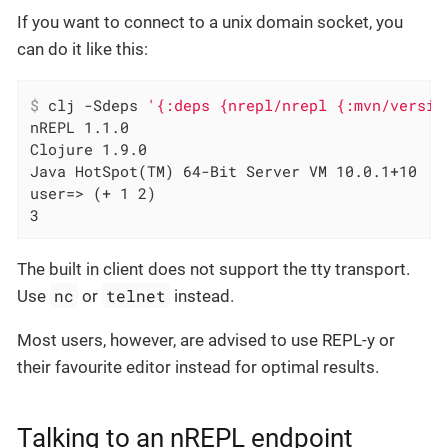
If you want to connect to a unix domain socket, you
can do it like this:
$
 clj -Sdeps 
'{:deps {nrepl/nrepl {:mvn/versio
nREPL 1.1.0

Clojure 1.9.0

Java HotSpot(TM) 64-Bit Server VM 10.0.1+10

user=> (+ 1 2)

3
The built in client does not support the tty transport.
nc
telnet
Use
or
instead.
Most users, however, are advised to use REPL-y or
their favourite editor instead for optimal results.
Talking to an nREPL endpoint