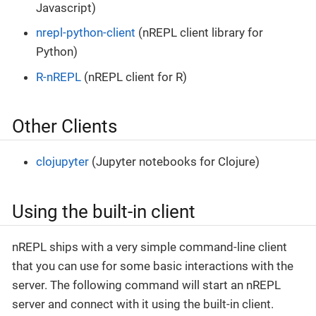
Javascript)
nrepl-python-client
(nREPL client library for
Python)
R-nREPL
(nREPL client for R)
Other Clients
clojupyter
(Jupyter notebooks for Clojure)
Using the built-in client
nREPL ships with a very simple command-line client
that you can use for some basic interactions with the
server. The following command will start an nREPL
server and connect with it using the built-in client.