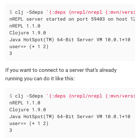
$
 clj -Sdeps 
'{:deps {nrepl/nrepl {:mvn/versio
nREPL server started on port 59403 on host 127.
nREPL 1.1.0

Clojure 1.9.0

Java HotSpot(TM) 64-Bit Server VM 10.0.1+10

user=> (+ 1 2)

3
If you want to connect to a server that’s already
running you can do it like this:
$
 clj -Sdeps 
'{:deps {nrepl/nrepl {:mvn/versio
nREPL 1.1.0

Clojure 1.9.0

Java HotSpot(TM) 64-Bit Server VM 10.0.1+10

user=> (+ 1 2)

3