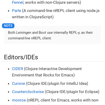
Fennel
, works with non-Clojure servers)
Parle
(A command-line nREPL client using node.js
written in ClojureScript)
Both Leiningen and Boot use internally REPL-y, as their
command-line nREPL client.
Editors/IDEs
CIDER
(Clojure Interactive Development
Environment that Rocks for Emacs)
Cursive
(Clojure IDE/plugin for IntelliJ Idea)
Counterclockwise
(Clojure IDE/plugin for Eclipse)
monroe
(nREPL client for Emacs, works with non-