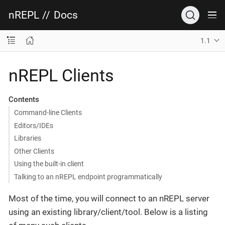
nREPL
//
Docs
1.1
nREPL Clients
Contents
Command-line Clients
Editors/IDEs
Libraries
Other Clients
Using the built-in client
Talking to an nREPL endpoint programmatically
Most of the time, you will connect to an nREPL server
using an existing library/client/tool. Below is a listing