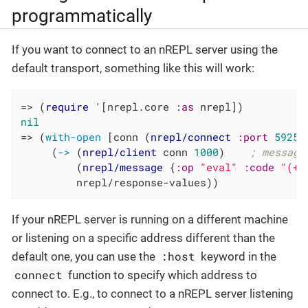
programmatically
If you want to connect to an nREPL server using the
default transport, something like this will work:
=> (
require
 '[nrepl.core 
:as
nil
=> (
with-open
 [conn (
nrepl/connect
:port
59258
     (
->
 (
nrepl/client
 conn 
1000
)    
; message
         (
nrepl/message
 {
:op
"eval"
:code
"(+ 
         nrepl/response-values))
If your nREPL server is running on a different machine
or listening on a specific address different than the
:host
default one, you can use the
keyword in the
connect
function to specify which address to
connect to. E.g., to connect to a nREPL server listening