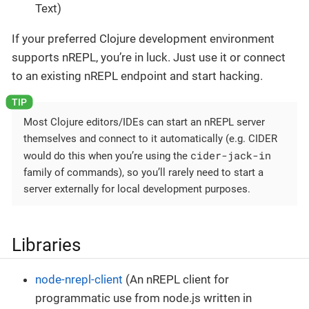
Text)
If your preferred Clojure development environment
supports nREPL, you’re in luck. Just use it or connect
to an existing nREPL endpoint and start hacking.
Most Clojure editors/IDEs can start an nREPL server
themselves and connect to it automatically (e.g. CIDER
cider-jack-in
would do this when you’re using the
family of commands), so you’ll rarely need to start a
server externally for local development purposes.
Libraries
node-nrepl-client
(An nREPL client for
programmatic use from node.js written in