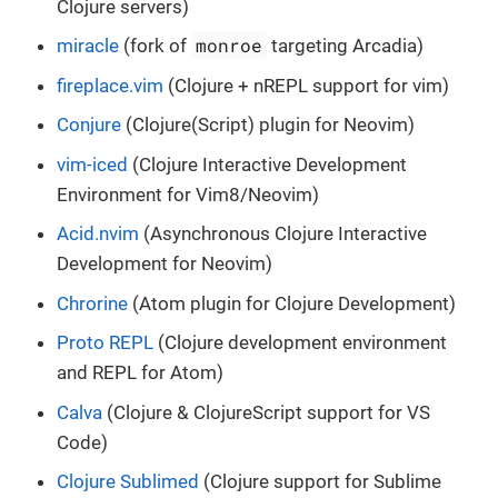
Clojure servers)
monroe
miracle
(fork of
targeting Arcadia)
fireplace.vim
(Clojure + nREPL support for vim)
Conjure
(Clojure(Script) plugin for Neovim)
vim-iced
(Clojure Interactive Development
Environment for Vim8/Neovim)
Acid.nvim
(Asynchronous Clojure Interactive
Development for Neovim)
Chrorine
(Atom plugin for Clojure Development)
Proto REPL
(Clojure development environment
and REPL for Atom)
Calva
(Clojure & ClojureScript support for VS
Code)
Clojure Sublimed
(Clojure support for Sublime