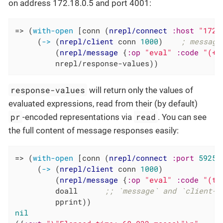
on address 172.18.0.5 and port 4001:
=> (
with-open
 [conn (
nrepl/connect
:host
"172.
     (
->
 (
nrepl/client
 conn 
1000
)    
; message
         (
nrepl/message
 {
:op
"eval"
:code
"(+ 
         nrepl/response-values))
response-values
will return only the values of
evaluated expressions, read from their (by default)
pr
read
-encoded representations via
. You can see
the full content of message responses easily:
=> (
with-open
 [conn (
nrepl/connect
:port
59258
     (
->
 (
nrepl/client
 conn 
1000
)

         (
nrepl/message
 {
:op
"eval"
:code
"(ti
         doall      
;; `message` and `client-s
nil