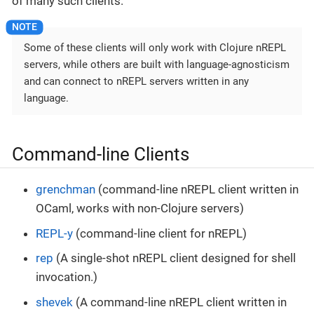
of many such clients.
Some of these clients will only work with Clojure nREPL
servers, while others are built with language-agnosticism
and can connect to nREPL servers written in any
language.
Command-line Clients
grenchman
(command-line nREPL client written in
OCaml, works with non-Clojure servers)
REPL-y
(command-line client for nREPL)
rep
(A single-shot nREPL client designed for shell
invocation.)
shevek
(A command-line nREPL client written in