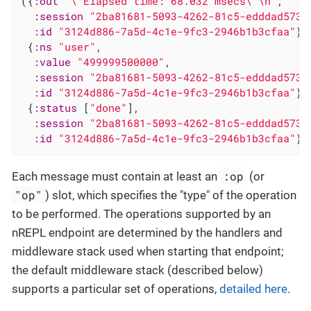
({
:out
"\"Elapsed time: 68.032 msecs\"\n"
,

:session
"2ba81681-5093-4262-81c5-edddad5732
:id
"3124d886-7a5d-4c1e-9fc3-2946b1b3cfaa"
}

 {
:ns
"user"
,

:value
"499999500000"
,

:session
"2ba81681-5093-4262-81c5-edddad5732
:id
"3124d886-7a5d-4c1e-9fc3-2946b1b3cfaa"
}

 {
:status
 [
"done"
],

:session
"2ba81681-5093-4262-81c5-edddad5732
:id
"3124d886-7a5d-4c1e-9fc3-2946b1b3cfaa"
})
:op
Each message must contain at least an
(or
"op"
) slot, which specifies the "type" of the operation
to be performed. The operations supported by an
nREPL endpoint are determined by the handlers and
middleware stack used when starting that endpoint;
the default middleware stack (described below)
supports a particular set of operations,
detailed here
.