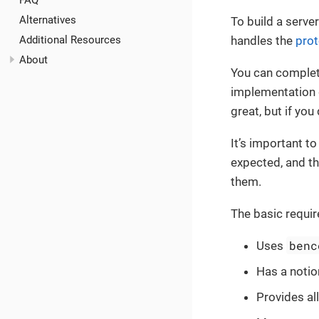
FAQ
Alternatives
To build a serve
Additional Resources
handles the
prot
About
You can complete
implementation d
great, but if you 
It’s important t
expected, and th
them.
The basic requir
benc
Uses
Has a notio
Provides al