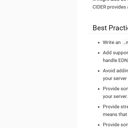
CIDER provides
Best Pract
.
Write an
Add suppor
handle EDN
Avoid addin
your server
Provide som
your server.
Provide stre
means that 
Provide som