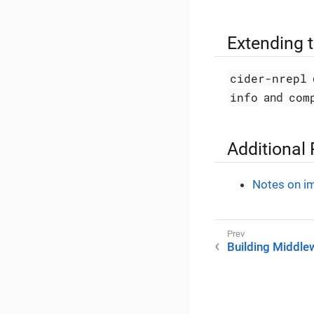
Extending 
cider-nrepl
info
com
and
Additional
Notes on i
Building Middle