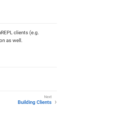
REPL clients (e.g.
on as well.
Building Clients