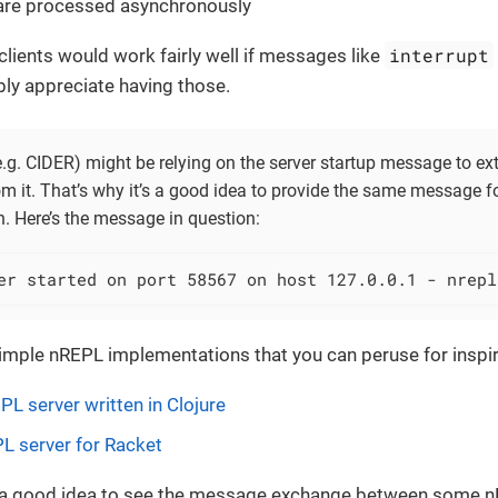
re processed asynchronously
interrupt
lients would work fairly well if messages like
bly appreciate having those.
.g. CIDER) might be relying on the server startup message to ex
m it. That’s why it’s a good idea to provide the same message f
. Here’s the message in question:
er started on port 58567 on host 127.0.0.1 - nrepl
imple nREPL implementations that you can peruse for inspir
PL server written in Clojure
L server for Racket
e a good idea to see the message exchange between some nR