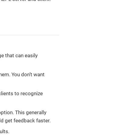
ge that can easily
hem. You don’t want
lients to recognize
option. This generally
ld get feedback faster.
ults.