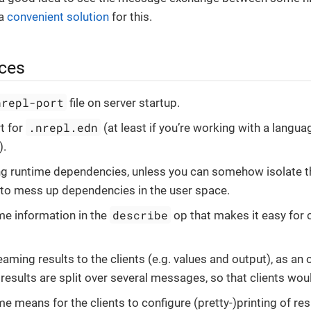
 a
convenient solution
for this.
ices
nrepl-port
file on server startup.
.nrepl.edn
t for
(at least if you’re working with a langua
).
g runtime dependencies, unless you can somehow isolate t
 to mess up dependencies in the user space.
describe
e information in the
op that makes it easy for c
aming results to the clients (e.g. values and output), as an 
results are split over several messages, so that clients wou
e means for the clients to configure (pretty-)printing of res