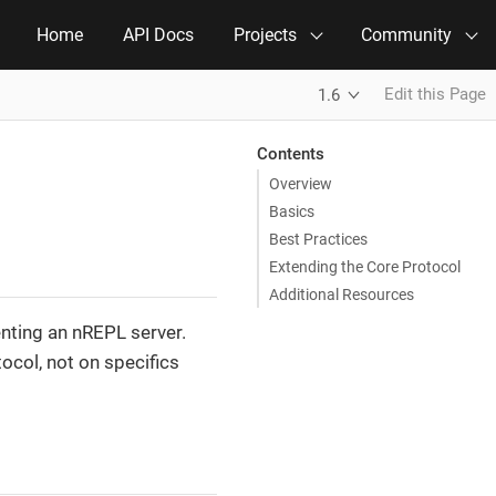
Home
API Docs
Projects
Community
Edit this Page
1.6
Contents
Overview
Basics
Best Practices
Extending the Core Protocol
Additional Resources
nting an nREPL server.
col, not on specifics