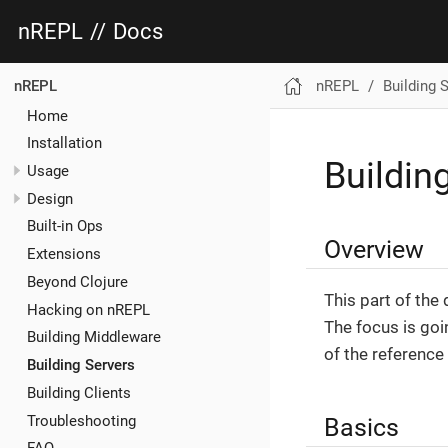
nREPL
//
Docs
nREPL
Building 
nREPL
Home
Installation
Buildin
Usage
Design
Built-in Ops
Overview
Extensions
Beyond Clojure
This part of the
Hacking on nREPL
The focus is goi
Building Middleware
of the reference
Building Servers
Building Clients
Troubleshooting
Basics