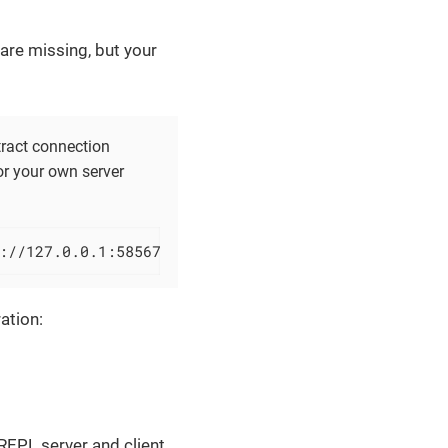
are missing, but your
tract connection
or your own server
://127.0.0.1:58567
ation:
EPL server and client.