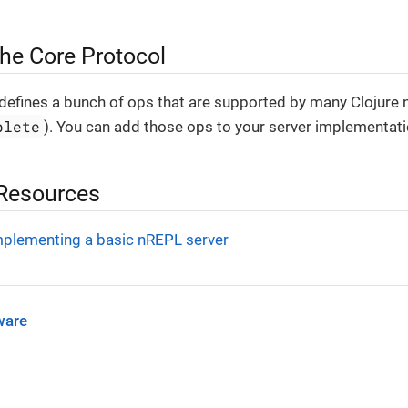
the Core Protocol
defines a bunch of ops that are supported by many Clojure n
plete
). You can add those ops to your server implementati
 Resources
mplementing a basic nREPL server
ware