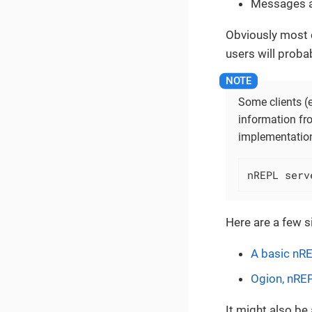
Messages a
Obviously most c
users will proba
Some clients (e
information fro
implementation
nREPL serv
Here are a few s
A basic nRE
Ogion, nREP
It might also b