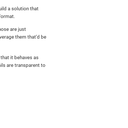
ild a solution that
format.
ose are just
everage them that’d be
 that it behaves as
ils are transparent to