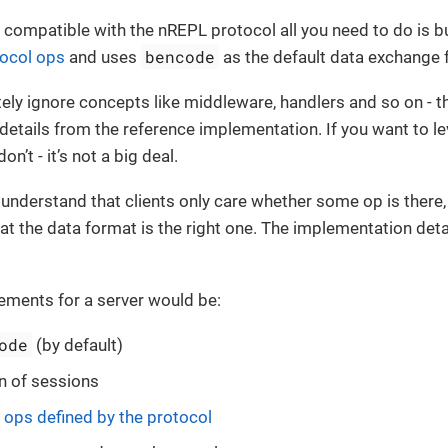
r compatible with the nREPL protocol all you need to do is bu
bencode
ocol ops
and uses
as the default data exchange 
ly ignore concepts like middleware, handlers and so on - th
etails from the reference implementation. If you want to l
don’t - it’s not a big deal.
o understand that clients only care whether some op is there,
at the data format is the right one. The implementation deta
ements for a server would be:
ode
(by default)
n of sessions
l
ops defined by the protocol