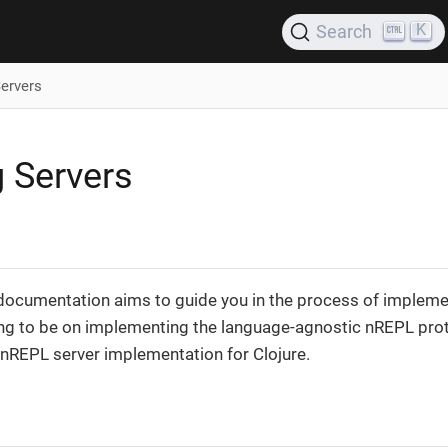
K
Search
Servers
g Servers
 documentation aims to guide you in the process of impleme
ng to be on implementing the language-agnostic nREPL proto
 nREPL server implementation for Clojure.