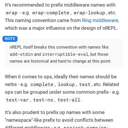
It’s recommended to prefix middleware names with
wrap
wrap-complete
wrap-lookup
- e.g.
,
, etc.
This naming convention came from
Ring middleware
,
which was a major influence on the design of nREPL.
nREPL itself breaks this convention with names like
add-stdin
interruptible-eval
and
, but those
names are historical and hard to change at this point.
When it comes to ops, ideally their names should be
complete
lookup
test
verbs - e.g.
,
,
, etc. Related
ops can be grouped under some common prefix - e.g.
test-var
test-ns
test-all
,
,
.
It’s also prudent to prefix op names with some
"namespace"-like prefix to avoid conflicts between
project-name/op-
different middleware - e.g.