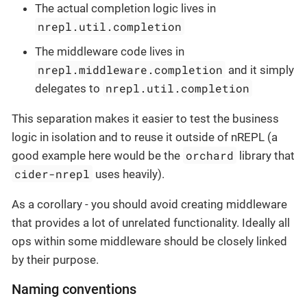
The actual completion logic lives in
nrepl.util.completion
The middleware code lives in
nrepl.middleware.completion
and it simply
nrepl.util.completion
delegates to
This separation makes it easier to test the business
logic in isolation and to reuse it outside of nREPL (a
orchard
good example here would be the
library that
cider-nrepl
uses heavily).
As a corollary - you should avoid creating middleware
that provides a lot of unrelated functionality. Ideally all
ops within some middleware should be closely linked
by their purpose.
Naming conventions