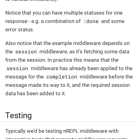
Notice that you can have multiple statuses for one
:done
response - e.g. a combination of
and some
error status.
Also notice that the example middleware depends on
session
the
middleware, as it’s fetching some data
from the session. In practice this means that the
session
middleware has already been applied to the
completion
message for the
middleware before the
message made its way to it, and the required session
data has been added to it.
Testing
Typically we’d be testing nREPL middleware with