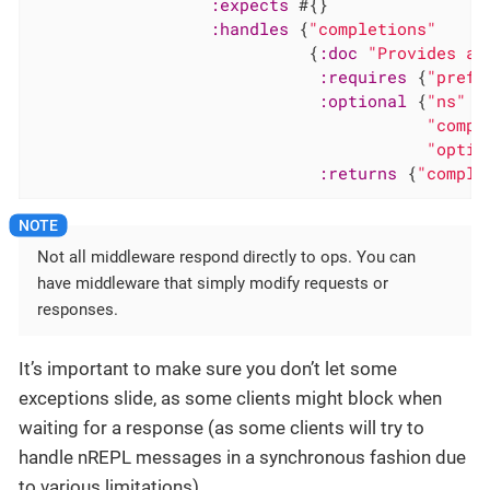
:expects
 #{}

:handles
 {
"completions"
                            {
:doc
"Provides a 
:requires
 {
"prefi
:optional
 {
"ns"
"
"compl
"optio
:returns
 {
"comple
Not all middleware respond directly to ops. You can
have middleware that simply modify requests or
responses.
It’s important to make sure you don’t let some
exceptions slide, as some clients might block when
waiting for a response (as some clients will try to
handle nREPL messages in a synchronous fashion due
to various limitations).