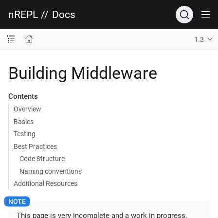
nREPL
//
Docs
1.3
Building Middleware
Contents
Overview
Basics
Testing
Best Practices
Code Structure
Naming conventions
Additional Resources
This page is very incomplete and a work in progress.