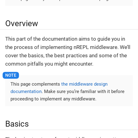
Overview
This part of the documentation aims to guide you in
the process of implementing nREPL middleware. We’ll
cover the basics, the best practices and some of the
common pitfalls you might encounter.
This page complements
the middleware design
documentation
. Make sure you’re familiar with it before
proceeding to implement any middleware.
Basics