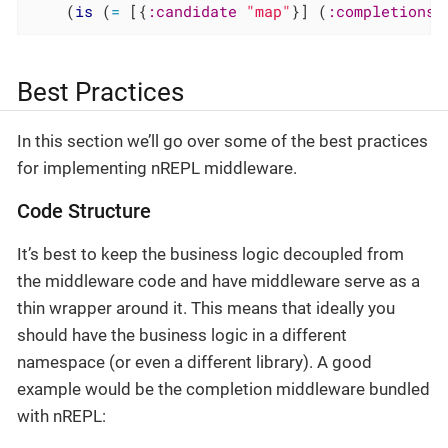
    (
is
 (
=
 [{
:candidate
"map"
}] (
:completions
 
Best Practices
In this section we’ll go over some of the best practices
for implementing nREPL middleware.
Code Structure
It’s best to keep the business logic decoupled from
the middleware code and have middleware serve as a
thin wrapper around it. This means that ideally you
should have the business logic in a different
namespace (or even a different library). A good
example would be the completion middleware bundled
with nREPL: