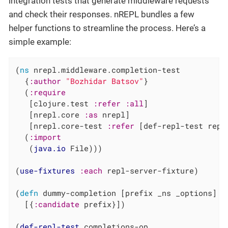
integration tests that generate middleware requests
and check their responses. nREPL bundles a few
helper functions to streamline the process. Here’s a
simple example:
(
ns
 nrepl.middleware.completion-test

  {
:author
"Bozhidar Batsov"
}

  (
:require
   [clojure.test 
:refer
:all
]

   [nrepl.core 
:as
 nrepl]

   [nrepl.core-test 
:refer
 [def-repl-test repl
  (
:import
   (
java.io
 File)))

(
use-fixtures
:each
 repl-server-fixture)

(
defn
 dummy-completion [prefix _ns _options]

  [{
:candidate
 prefix}])

(
def-repl-test
 completions-op
