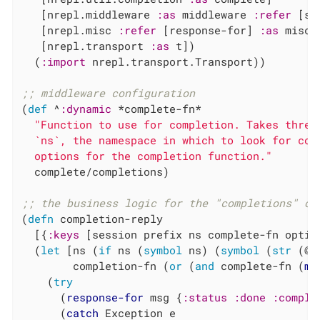
   [nrepl.middleware 
:as
 middleware 
:refer
 [se
   [nrepl.misc 
:refer
 [response-for] 
:as
 misc]

   [nrepl.transport 
:as
 t])

  (
:import
 nrepl.transport.Transport))

;; middleware configuration
(
def
 ^
:dynamic
 *complete-fn*

"Function to use for completion. Takes three
  `ns`, the namespace in which to look for com
  options for the completion function."
  complete/completions)

;; the business logic for the "completions" op
(
defn
 completion-reply

  [{
:keys
 [session prefix ns complete-fn optio
  (
let
 [ns (
if
 ns (
symbol
 ns) (
symbol
 (
str
 (@s
        completion-fn (
or
 (
and
 complete-fn (
mi
    (
try
      (
response-for
 msg {
:status
:done
:comple
      (
catch
 Exception e
