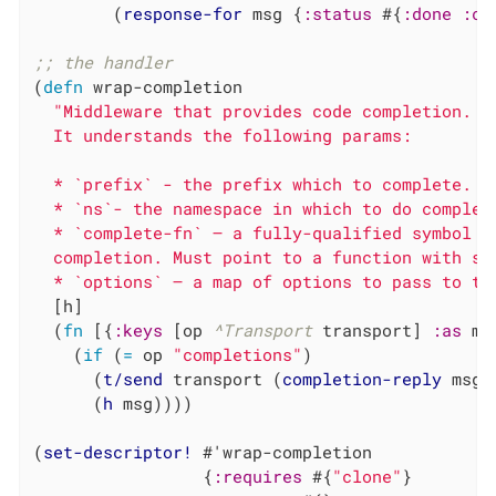
        (
response-for
 msg {
:status
 #{
:done
:co
;; the handler
(
defn
 wrap-completion

"Middleware that provides code completion.

  It understands the following params:

  * `prefix` - the prefix which to complete.

  * `ns`- the namespace in which to do completi
  * `complete-fn` – a fully-qualified symbol n
  completion. Must point to a function with sig
  * `options` – a map of options to pass to th
  [h]

  (
fn
 [{
:keys
 [op 
^Transport
 transport] 
:as
 ms
    (
if
 (
=
 op 
"completions"
)

      (
t/send
 transport (
completion-reply
 msg))
      (
h
 msg))))

(
set-descriptor!
 #'wrap-completion

                 {
:requires
 #{
"clone"
}
