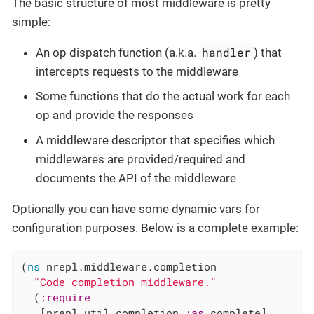
The basic structure of most middleware is pretty
simple:
handler
An op dispatch function (a.k.a.
) that
intercepts requests to the middleware
Some functions that do the actual work for each
op and provide the responses
A middleware descriptor that specifies which
middlewares are provided/required and
documents the API of the middleware
Optionally you can have some dynamic vars for
configuration purposes. Below is a complete example:
(
ns
 nrepl.middleware.completion

"Code completion middleware."
  (
:require
   [nrepl.util.completion 
:as
 complete]
