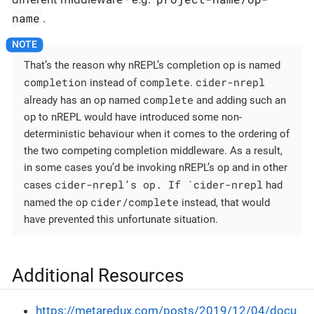
name
.
That’s the reason why nREPL’s completion op is named
completion
complete
cider-nrepl
instead of
.
complete
already has an op named
and adding such an
op to nREPL would have introduced some non-
deterministic behaviour when it comes to the ordering of
the two competing completion middleware. As a result,
in some cases you’d be invoking nREPL’s op and in other
cider-nrepl’s op. If `cider-nrepl
cases
had
cider/complete
named the op
instead, that would
have prevented this unfortunate situation.
Additional Resources
https://metaredux.com/posts/2019/12/04/docu