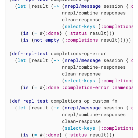
  (
let
 [result (
->
 (
nrepl/message
 session {
:op
                   nrepl/combine-responses

                   clean-response

                   (
select-keys
 [
:completions
    (
is
 (
=
 #{
:done
} (
:status
 result)))

    (
is
 (
not-empty
 (
:completions
 result)))))

(
def-repl-test
 completions-op-error

  (
let
 [result (
->
 (
nrepl/message
 session {
:op
                   nrepl/combine-responses

                   clean-response

                   (
select-keys
 [
:completions
    (
is
 (
=
 #{
:done
:completion-error
:namespac
(
def-repl-test
 completions-op-custom-fn

  (
let
 [result (
->
 (
nrepl/message
 session {
:op
                   nrepl/combine-responses

                   clean-response

                   (
select-keys
 [
:completions
    (
is
 (
=
 #{
:done
} (
:status
 result)))
