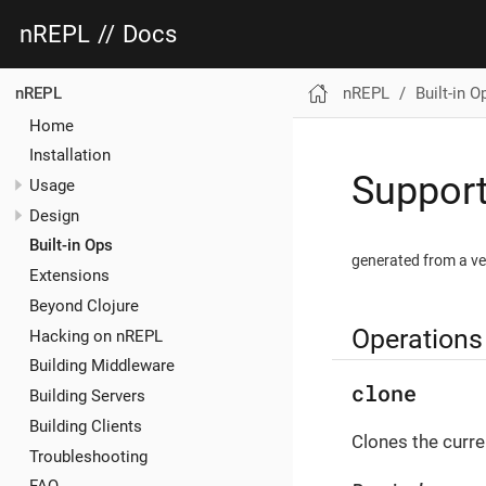
nREPL
//
Docs
nREPL
Built-in O
nREPL
Home
Installation
Support
Usage
Design
Built-in Ops
generated from a ve
Extensions
Beyond Clojure
Operations
Hacking on nREPL
Building Middleware
clone
Building Servers
Building Clients
Clones the curre
Troubleshooting