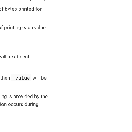
f bytes printed for
 of printing each value
ill be absent.
:value
, then
will be
ting is provided by the
tion occurs during