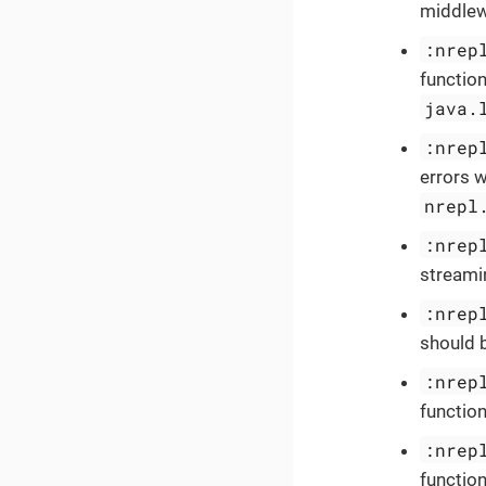
middlewa
:nrep
function
java.
:nrep
errors w
nrepl
:nrep
streamin
:nrep
should b
:nrep
function
:nrep
function