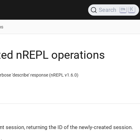
K
Search
ps
ed nREPL operations
rbose 'describe' response (nREPL v1.6.0)
nt session, returning the ID of the newly-created session.