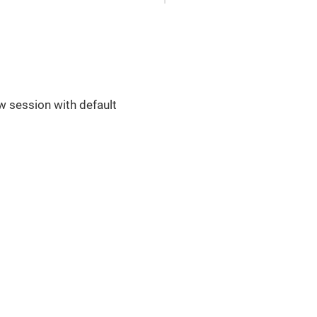
ew session with default