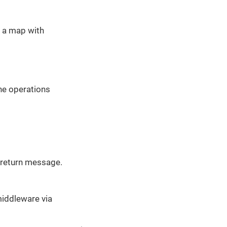
s a map with
he operations
e return message.
middleware via