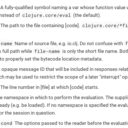
A fully-qualified symbol naming a var whose function value w
clojure.core/eval
instead of
(the default).
clojure.core/*f
The path to the file containing [code].
-name
Name of source file, e.g. io.clj. Do not confuse with
file-name
 full path while
is only the short file name. Bo
to properly set the bytecode location metadata.
opaque message ID that will be included in responses relat
h may be used to restrict the scope of a later "interrupt" op
The line number in [file] at which [code] starts.
e namespace in which to perform the evaluation. The supp
ready (e.g. be loaded). If no namespace is specified the evalu
or the session in question.
-cond
The options passed to the reader before the evaluat