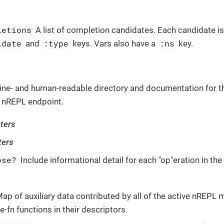
letions
A list of completion candidates. Each candidate i
idate
:type
:ns
and
keys. Vars also have a
key.
ne- and human-readable directory and documentation for t
 nREPL endpoint.
ters
ters
ose?
Include informational detail for each "op"eration in th
ap of auxiliary data contributed by all of the active nREPL 
e-fn functions in their descriptors.