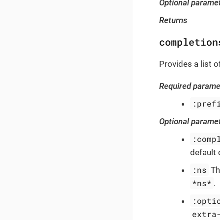
Optional parame
Returns
completion
Provides a list 
Required parame
:pref
Optional parame
:comp
default 
:ns
Th
*ns*
.
:opti
extra