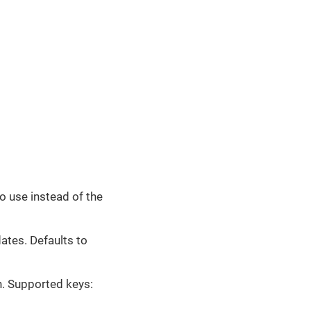
o use instead of the
tes. Defaults to
. Supported keys: