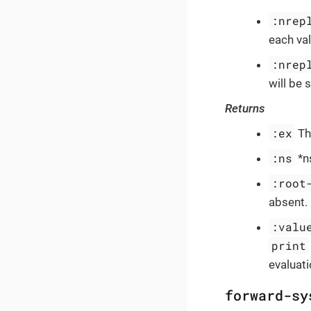
:nrep
each val
:nrep
will be
Returns
:ex
The
:ns
*ns
:root
absent.
:valu
print
evaluati
forward-sy