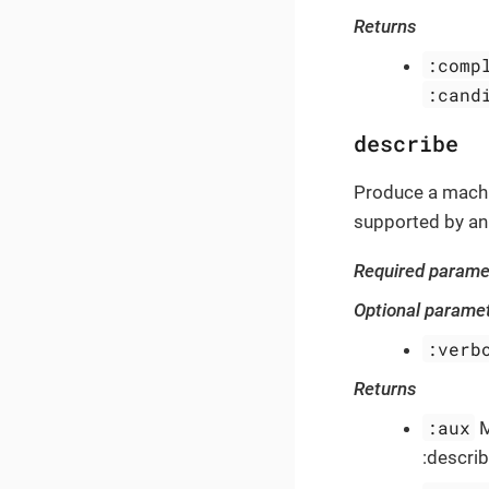
Returns
:comp
:cand
describe
Produce a machi
supported by an
Required parame
Optional parame
:verb
Returns
:aux
M
:describ