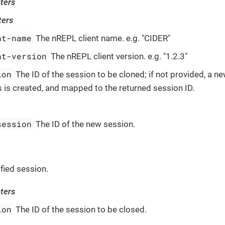
ters
ters
nt-name
The nREPL client name. e.g. "CIDER"
nt-version
The nREPL client version. e.g. "1.2.3"
ion
The ID of the session to be cloned; if not provided, a n
 is created, and mapped to the returned session ID.
session
The ID of the new session.
fied session.
ters
ion
The ID of the session to be closed.