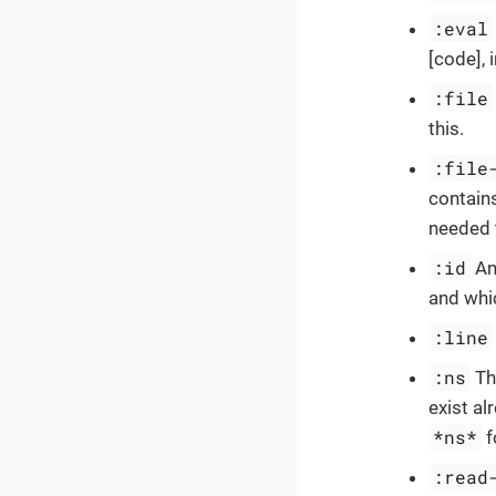
:eval
[code], 
:file
this.
:file
contains
needed 
:id
An 
and whic
:line
:ns
Th
exist al
*ns*
f
:read