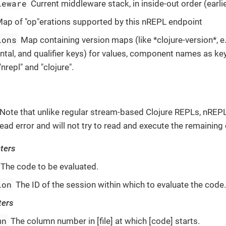
leware
Current middleware stack, in inside-out order (earli
ap of "op"erations supported by this nREPL endpoint
ions
Map containing version maps (like *clojure-version*, e.
ntal, and qualifier keys) for values, component names as 
"nrepl" and "clojure".
Note that unlike regular stream-based Clojure REPLs, nREPL
t read error and will not try to read and execute the remainin
ters
The code to be evaluated.
ion
The ID of the session within which to evaluate the code
ters
mn
The column number in [file] at which [code] starts.