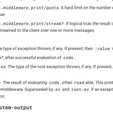
l.middleware.print/quota
A hard limit on the number o
ue.
l.middleware.print/stream?
If logical true, the result
 streamed to the client over one or more messages.
:value
 type of exception thrown, if any. If present, then
w
code
*, after successful evaluation of
.
-ex
The type of the root exception thrown, if any. If present
e
code
read
The result of evaluating
, often
able. This prin
ex
root-ex
middleware. Superseded by
and
if an excep
on.
stem-output