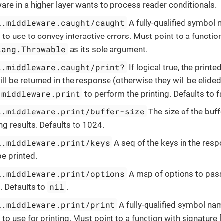
re in a higher layer wants to process reader conditionals.
l.middleware.caught/caught
A fully-qualified symbol
 to use to convey interactive errors. Must point to a functio
lang.Throwable
as its sole argument.
l.middleware.caught/print?
If logical true, the printe
ill be returned in the response (otherwise they will be elide
.middleware.print
to perform the printing. Defaults to f
l.middleware.print/buffer-size
The size of the buf
g results. Defaults to 1024.
l.middleware.print/keys
A seq of the keys in the res
e printed.
l.middleware.print/options
A map of options to pass
nil
. Defaults to
.
l.middleware.print/print
A fully-qualified symbol na
 to use for printing. Must point to a function with signature 