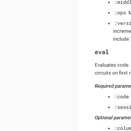
:midd
:ops
M
:vers
increme
include 
eval
Evaluates code. 
circuits on firs
Required parame
:code
:sess
Optional parame
:colu