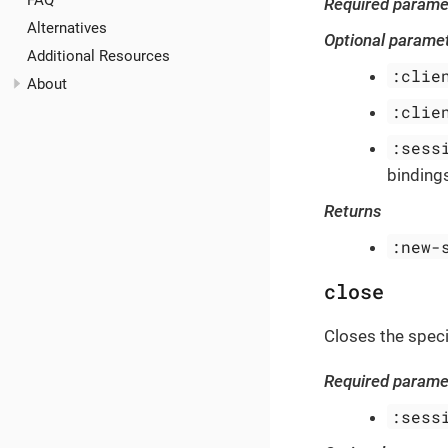
FAQ
Required parame
Alternatives
Optional parame
Additional Resources
:clie
About
:clie
:sess
bindings
Returns
:new-
close
Closes the speci
Required parame
:sess