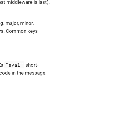
est middleware is last).
g. major, minor,
keys. Common keys
"eval"
’s
short-
g code in the message.
.