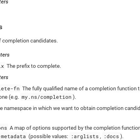
ters
s
of completion candidates.
ters
ix
The prefix to complete.
ters
lete-fn
The fully qualified name of a completion function t
my.ns/completion
one (e.g.
).
e namespace in which we want to obtain completion candida
ons
A map of options supported by the completion function
-metadata
:arglists
:docs
(possible values:
,
).