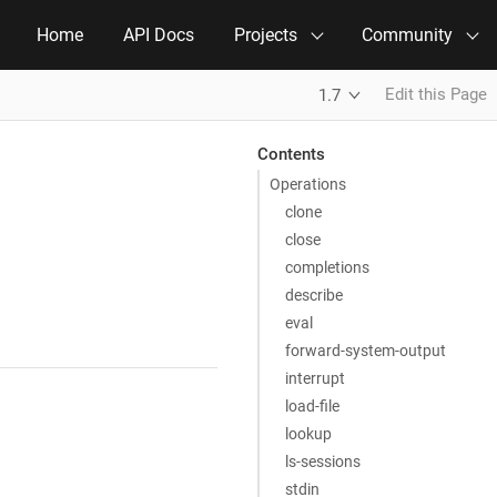
Home
API Docs
Projects
Community
Edit this Page
1.7
Contents
Operations
clone
close
completions
describe
eval
forward-system-output
interrupt
load-file
lookup
ls-sessions
stdin