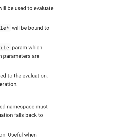
ill be used to evaluate
ile*
will be bound to
file
param which
th parameters are
ed to the evaluation,
eration.
lied namespace must
ation falls back to
ion. Useful when