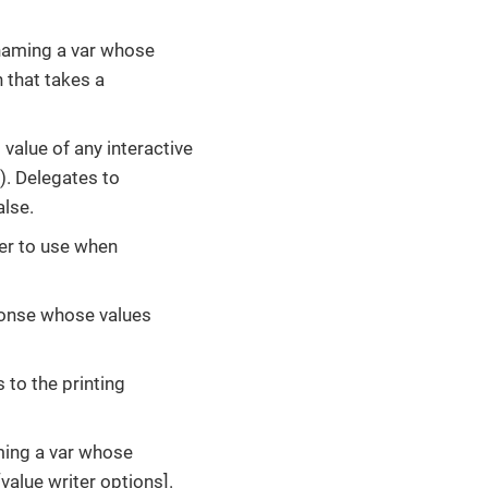
 naming a var whose
n that takes a
d value of any interactive
d). Delegates to
alse.
fer to use when
ponse whose values
 to the printing
ming a var whose
[value writer options].